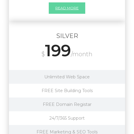
READ MORE
SILVER
199
$
/month
Unlimited Web Space
FREE Site Building Tools
FREE Domain Registar
24/7/365 Support
FREE Marketing & SEO Tools