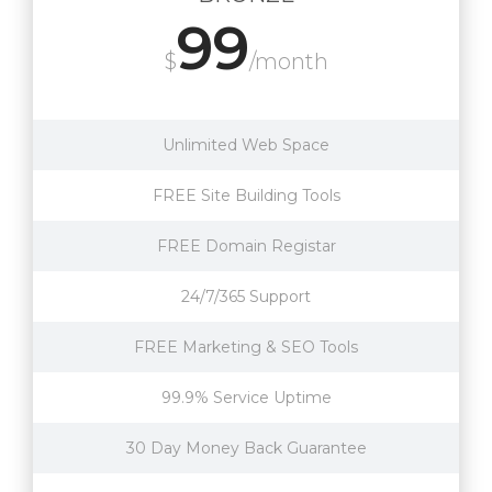
99
$
/month
Unlimited Web Space
FREE Site Building Tools
FREE Domain Registar
24/7/365 Support
FREE Marketing & SEO Tools
99.9% Service Uptime
30 Day Money Back Guarantee