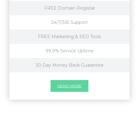
FREE Domain Registar
24/7/365 Support
FREE Marketing & SEO Tools
99.9% Service Uptime
30 Day Money Back Guarantee
READ MORE