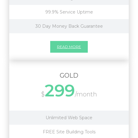
99.9% Service Uptime
30 Day Money Back Guarantee
READ MORE
GOLD
299
$
/month
Unlimited Web Space
FREE Site Building Tools