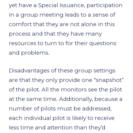
yet have a Special Issuance, participation
in a group meeting leads to a sense of
comfort that they are not alone in this
process and that they have many
resources to turn to for their questions
and problems.
Disadvantages of these group settings
are that they only provide one “snapshot”
of the pilot. All the monitors see the pilot
at the same time. Additionally, because a
number of pilots must be addressed,
each individual pilot is likely to receive
less time and attention than they’d