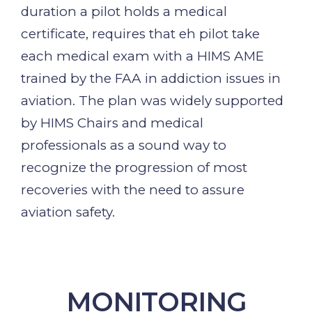
duration a pilot holds a medical
certificate, requires that eh pilot take
each medical exam with a HIMS AME
trained by the FAA in addiction issues in
aviation. The plan was widely supported
by HIMS Chairs and medical
professionals as a sound way to
recognize the progression of most
recoveries with the need to assure
aviation safety.
MONITORING