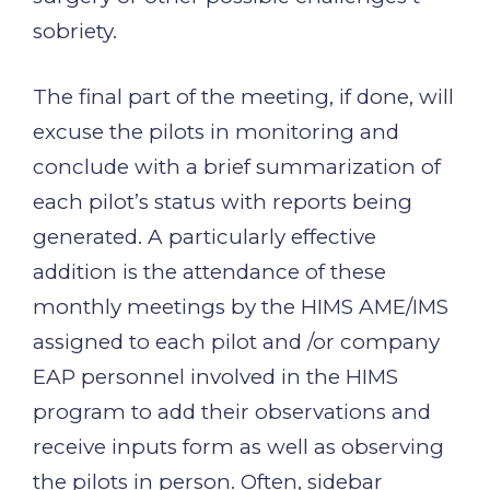
sobriety.
The final part of the meeting, if done, will
excuse the pilots in monitoring and
conclude with a brief summarization of
each pilot’s status with reports being
generated. A particularly effective
addition is the attendance of these
monthly meetings by the HIMS AME/IMS
assigned to each pilot and /or company
EAP personnel involved in the HIMS
program to add their observations and
receive inputs form as well as observing
the pilots in person. Often, sidebar