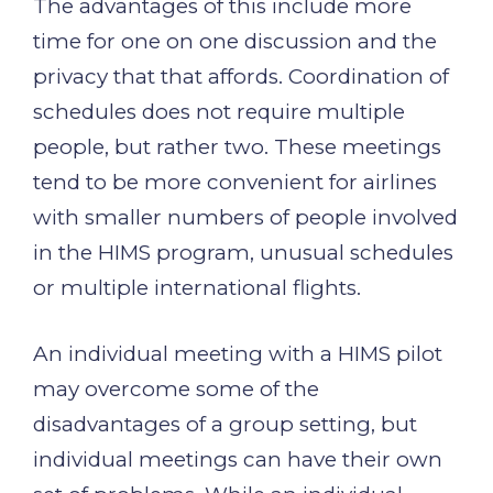
The advantages of this include more
time for one on one discussion and the
privacy that that affords. Coordination of
schedules does not require multiple
people, but rather two. These meetings
tend to be more convenient for airlines
with smaller numbers of people involved
in the HIMS program, unusual schedules
or multiple international flights.
An individual meeting with a HIMS pilot
may overcome some of the
disadvantages of a group setting, but
individual meetings can have their own