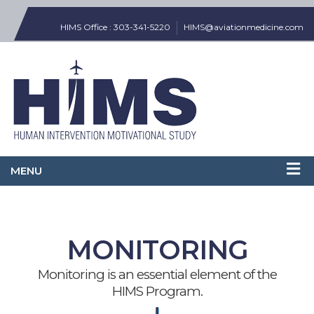
HIMS Office : 303-341-5220
HIMS@aviationmedicine.com
MONITORING
Monitoring is an essential element of the
HIMS Program.