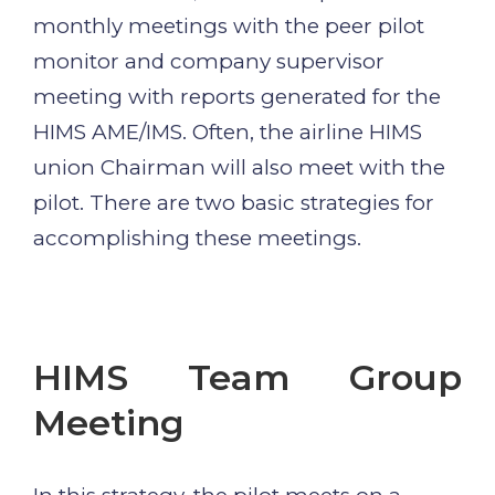
monthly meetings with the peer pilot
monitor and company supervisor
meeting with reports generated for the
HIMS AME/IMS. Often, the airline HIMS
union Chairman will also meet with the
pilot. There are two basic strategies for
accomplishing these meetings.
HIMS Team Group
Meeting