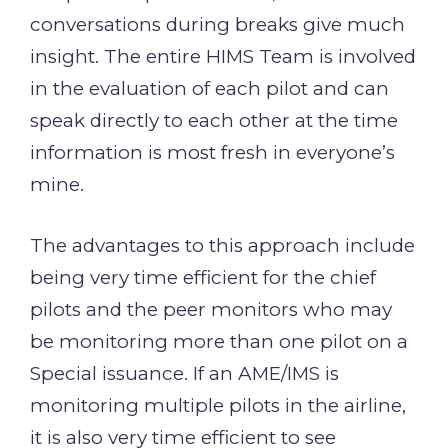
conversations during breaks give much
insight. The entire HIMS Team is involved
in the evaluation of each pilot and can
speak directly to each other at the time
information is most fresh in everyone’s
mine.
The advantages to this approach include
being very time efficient for the chief
pilots and the peer monitors who may
be monitoring more than one pilot on a
Special issuance. If an AME/IMS is
monitoring multiple pilots in the airline,
it is also very time efficient to see