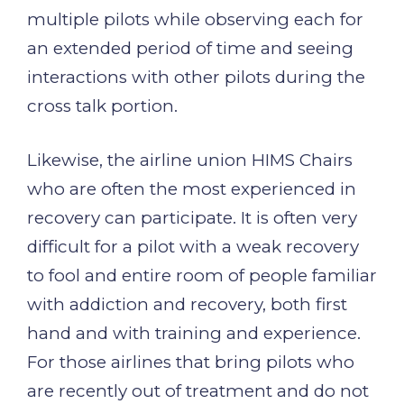
multiple pilots while observing each for
an extended period of time and seeing
interactions with other pilots during the
cross talk portion.
Likewise, the airline union HIMS Chairs
who are often the most experienced in
recovery can participate. It is often very
difficult for a pilot with a weak recovery
to fool and entire room of people familiar
with addiction and recovery, both first
hand and with training and experience.
For those airlines that bring pilots who
are recently out of treatment and do not