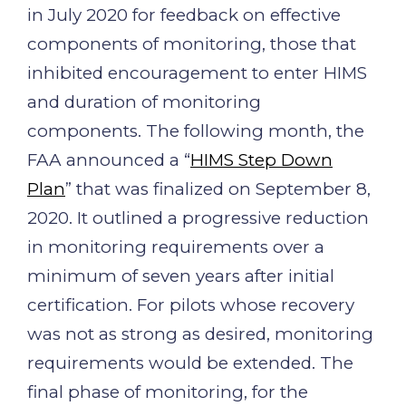
in July 2020 for feedback on effective
components of monitoring, those that
inhibited encouragement to enter HIMS
and duration of monitoring
components. The following month, the
FAA announced a “
HIMS Step Down
Plan
” that was finalized on September 8,
2020. It outlined a progressive reduction
in monitoring requirements over a
minimum of seven years after initial
certification. For pilots whose recovery
was not as strong as desired, monitoring
requirements would be extended. The
final phase of monitoring, for the