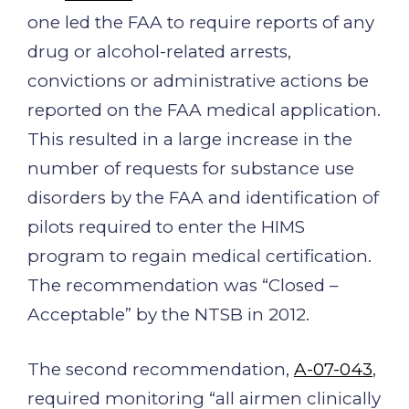
one led the FAA to require reports of any
drug or alcohol-related arrests,
convictions or administrative actions be
reported on the FAA medical application.
This resulted in a large increase in the
number of requests for substance use
disorders by the FAA and identification of
pilots required to enter the HIMS
program to regain medical certification.
The recommendation was “Closed –
Acceptable” by the NTSB in 2012.
The second recommendation,
A-07-043
,
required monitoring “all airmen clinically