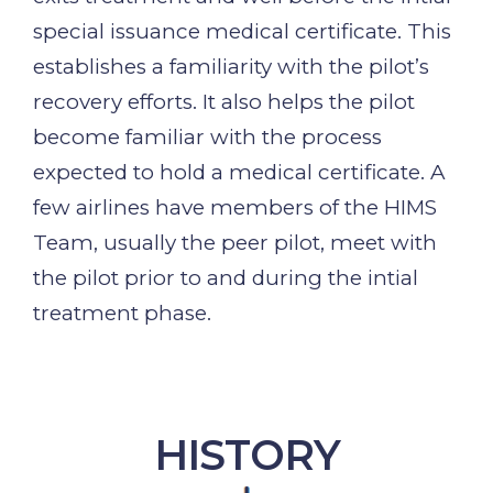
special issuance medical certificate. This
establishes a familiarity with the pilot’s
recovery efforts. It also helps the pilot
become familiar with the process
expected to hold a medical certificate. A
few airlines have members of the HIMS
Team, usually the peer pilot, meet with
the pilot prior to and during the intial
treatment phase.
HISTORY