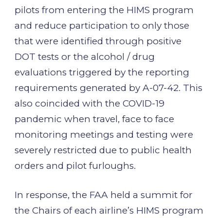
pilots from entering the HIMS program
and reduce participation to only those
that were identified through positive
DOT tests or the alcohol / drug
evaluations triggered by the reporting
requirements generated by A-07-42. This
also coincided with the COVID-19
pandemic when travel, face to face
monitoring meetings and testing were
severely restricted due to public health
orders and pilot furloughs.
In response, the FAA held a summit for
the Chairs of each airline’s HIMS program