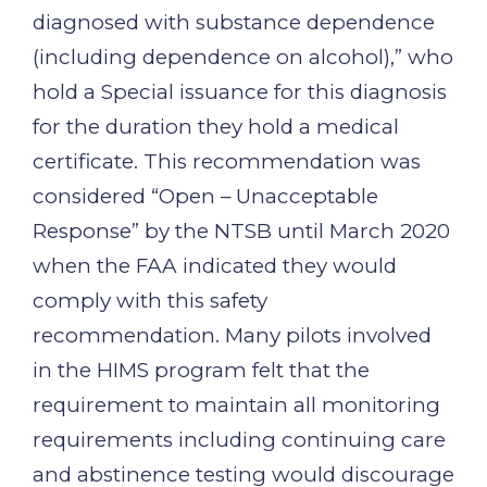
diagnosed with substance dependence
(including dependence on alcohol),” who
hold a Special issuance for this diagnosis
for the duration they hold a medical
certificate. This recommendation was
considered “Open – Unacceptable
Response” by the NTSB until March 2020
when the FAA indicated they would
comply with this safety
recommendation. Many pilots involved
in the HIMS program felt that the
requirement to maintain all monitoring
requirements including continuing care
and abstinence testing would discourage