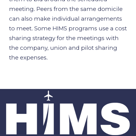
meeting. Peers from the same domicile
can also make individual arrangements
to meet. Some HIMS programs use a cost
sharing strategy for the meetings with
the company, union and pilot sharing
the expenses.