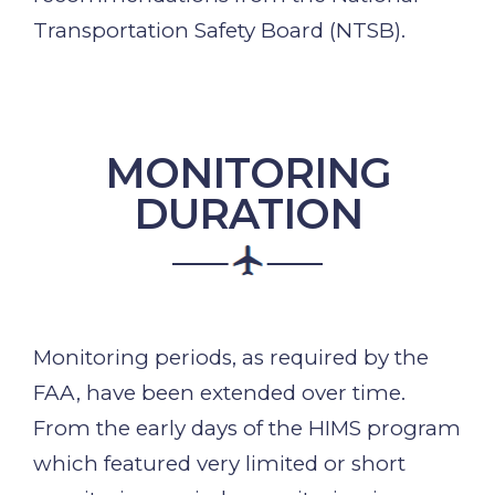
Transportation Safety Board (NTSB).
MONITORING
DURATION
Monitoring periods, as required by the
FAA, have been extended over time.
From the early days of the HIMS program
which featured very limited or short