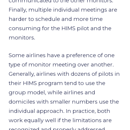
communicated to the other monitors.
Finally, multiple individual meetings are
harder to schedule and more time
consuming for the HIMS pilot and the
monitors.
Some airlines have a preference of one
type of monitor meeting over another.
Generally, airlines with dozens of pilots in
their HIMS program tend to use the
group model, while airlines and
domiciles with smaller numbers use the
individual approach. In practice, both
work equally well if the limitations are
recognized and properly addressed.