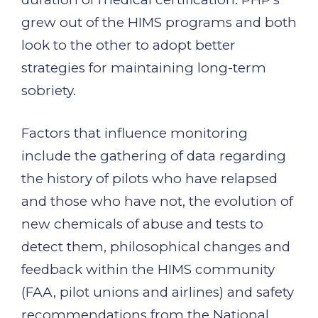
grew out of the HIMS programs and both
look to the other to adopt better
strategies for maintaining long-term
sobriety.
Factors that influence monitoring
include the gathering of data regarding
the history of pilots who have relapsed
and those who have not, the evolution of
new chemicals of abuse and tests to
detect them, philosophical changes and
feedback within the HIMS community
(FAA, pilot unions and airlines) and safety
recommendations from the National