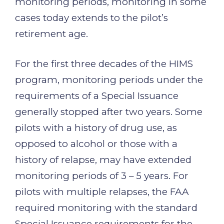
monitoring periods, monitoring in some
cases today extends to the pilot’s
retirement age.
For the first three decades of the HIMS
program, monitoring periods under the
requirements of a Special Issuance
generally stopped after two years. Some
pilots with a history of drug use, as
opposed to alcohol or those with a
history of relapse, may have extended
monitoring periods of 3 – 5 years. For
pilots with multiple relapses, the FAA
required monitoring with the standard
Special Issuance requirements for the