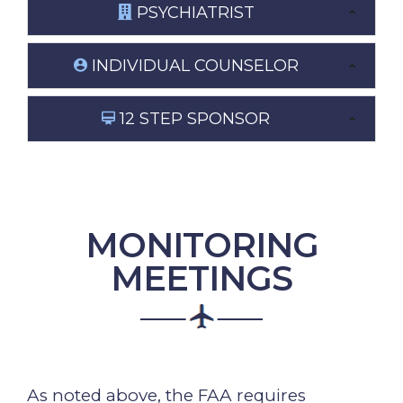
PSYCHIATRIST
INDIVIDUAL COUNSELOR
12 STEP SPONSOR
MONITORING
MEETINGS
As noted above, the FAA requires