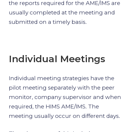
the reports required for the AME/IMS are
usually completed at the meeting and
submitted on a timely basis.
Individual Meetings
Individual meeting strategies have the
pilot meeting separately with the peer
monitor, company supervisor and when
required, the HIMS AME/IMS. The
meeting usually occur on different days.