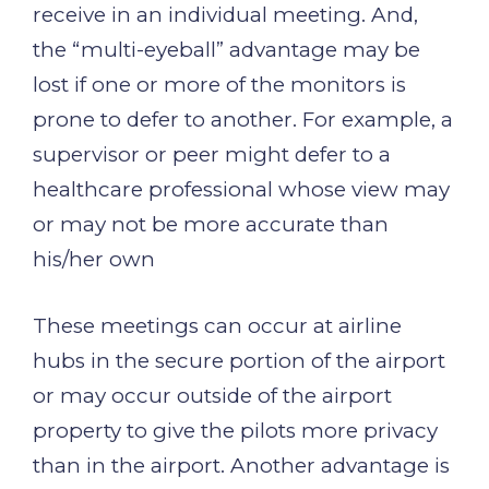
receive in an individual meeting. And,
the “multi-eyeball” advantage may be
lost if one or more of the monitors is
prone to defer to another. For example, a
supervisor or peer might defer to a
healthcare professional whose view may
or may not be more accurate than
his/her own
These meetings can occur at airline
hubs in the secure portion of the airport
or may occur outside of the airport
property to give the pilots more privacy
than in the airport. Another advantage is