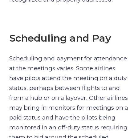
Scheduling and Pay
Scheduling and payment for attendance
at the meetings varies. Some airlines
have pilots attend the meeting on a duty
status, perhaps between flights to and
from a hub or on a layover. Other airlines
may bring in monitors for meetings on a
paid status and have the pilots being
monitored in an off-duty status requiring
them to bid around the scheduled