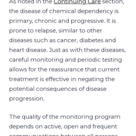
As noted in the
Continuing Care
section,
the disease of chemical dependency is
primary, chronic and progressive. It is
prone to relapse, similar to other
diseases such as cancer, diabetes and
heart disease. Just as with these diseases,
careful monitoring and periodic testing
allows for the reassurance that current
treatment is effective in negating the
potential consequences of disease
progression.
The quality of the monitoring program
depends on active, open and frequent