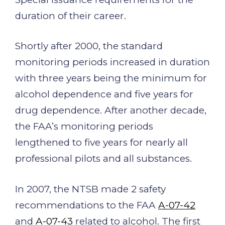
duration of their career.
Shortly after 2000, the standard
monitoring periods increased in duration
with three years being the minimum for
alcohol dependence and five years for
drug dependence. After another decade,
the FAA’s monitoring periods
lengthened to five years for nearly all
professional pilots and all substances.
In 2007, the NTSB made 2 safety
recommendations to the FAA
A-07-42
and
A-07-43
related to alcohol. The first