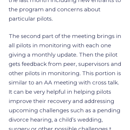
the last month including new entrants to
the program and concerns about
particular pilots.
The second part of the meeting brings in
all pilots in monitoring with each one
giving a monthly update. Then the pilot
gets feedback from peer, supervisors and
other pilots in monitoring. This portion is
similar to an AA meeting with cross talk.
It can be very helpful in helping pilots
improve their recovery and addressing
upcoming challenges such as a pending
divorce hearing, a child’s wedding,
surgery or other possible challenges t