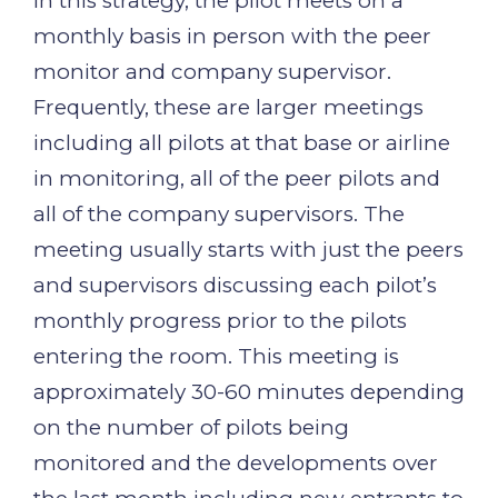
In this strategy, the pilot meets on a
monthly basis in person with the peer
monitor and company supervisor.
Frequently, these are larger meetings
including all pilots at that base or airline
in monitoring, all of the peer pilots and
all of the company supervisors. The
meeting usually starts with just the peers
and supervisors discussing each pilot’s
monthly progress prior to the pilots
entering the room. This meeting is
approximately 30-60 minutes depending
on the number of pilots being
monitored and the developments over