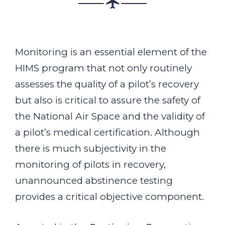
Monitoring is an essential element of the
HIMS program that not only routinely
assesses the quality of a pilot’s recovery
but also is critical to assure the safety of
the National Air Space and the validity of
a pilot’s medical certification. Although
there is much subjectivity in the
monitoring of pilots in recovery,
unannounced abstinence testing
provides a critical objective component.