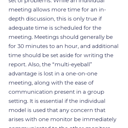
set of problems. While an individual
meeting allows more time for an in-
depth discussion, this is only true if
adequate time is scheduled for the
meeting. Meetings should generally be
for 30 minutes to an hour, and additional
time should be set aside for writing the
report. Also, the “multi-eyeball”
advantage is lost in a one-on-one
meeting, along with the ease of
communication present in a group
setting. It is essential if the individual
model is used that any concern that
arises with one monitor be immediately