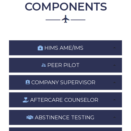
COMPONENTS
HIMS AME/IMS
PEER PILOT
COMPANY SUPERVISOR
AFTERCARE COUNSELOR
ABSTINENCE TESTING