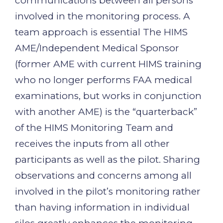
communications between all persons
involved in the monitoring process. A
team approach is essential The HIMS
AME/Independent Medical Sponsor
(former AME with current HIMS training
who no longer performs FAA medical
examinations, but works in conjunction
with another AME) is the “quarterback”
of the HIMS Monitoring Team and
receives the inputs from all other
participants as well as the pilot. Sharing
observations and concerns among all
involved in the pilot’s monitoring rather
than having information in individual