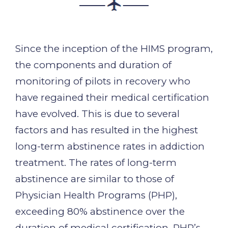
Since the inception of the HIMS program,
the components and duration of
monitoring of pilots in recovery who
have regained their medical certification
have evolved. This is due to several
factors and has resulted in the highest
long-term abstinence rates in addiction
treatment. The rates of long-term
abstinence are similar to those of
Physician Health Programs (PHP),
exceeding 80% abstinence over the
duration of medical certification. PHP’s