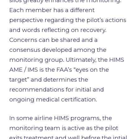
silos greatly enhances the monitoring.
Each member has a different
perspective regarding the pilot’s actions
and words reflecting on recovery.
Concerns can be shared and a
consensus developed among the
monitoring group. Ultimately, the HIMS
AME / IMS is the FAA’s “eyes on the
target” and determines the
recommendations for initial and
ongoing medical certification.
In some airline HIMS programs, the
monitoring team is active as the pilot
exits treatment and well before the intial