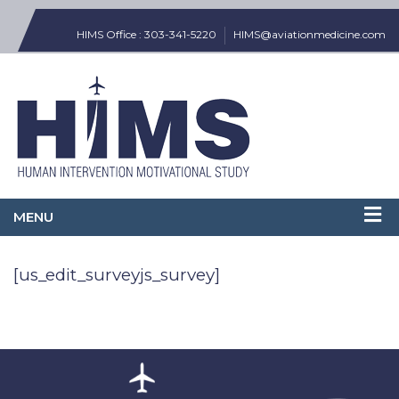
HIMS Office : 303-341-5220
HIMS@aviationmedicine.com
[us_edit_surveyjs_survey]