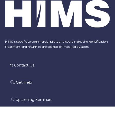
HIMS is specific to commercial pilots and coordinates the identification,
treatment and return to the cockpit of impaired aviators.
Contact Us
Get Help
Upcoming Seminars